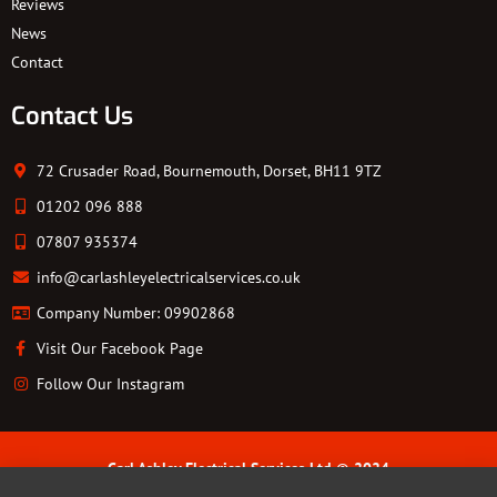
Reviews
News
Contact
Contact Us
72 Crusader Road, Bournemouth, Dorset, BH11 9TZ
01202 096 888
07807 935374
info@carlashleyelectricalservices.co.uk
Company Number: 09902868
Visit Our Facebook Page
Follow Our Instagram
Carl Ashley Electrical Services Ltd © 2024