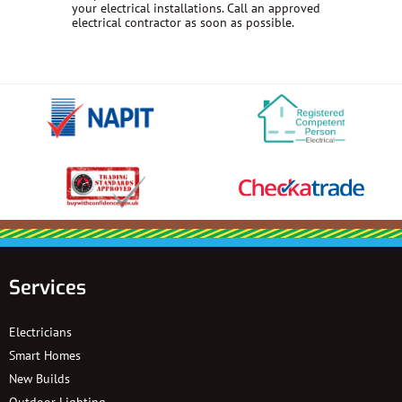
your electrical installations. Call an approved
electrical contractor as soon as possible.
Services
Electricians
Smart Homes
New Builds
Outdoor Lighting