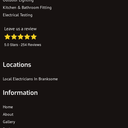
Kitchen & Bathroom Fitting
Electrical Testing
Leave us a review
5.0
Stars -
254
Reviews
Locations
Local Electricians In Branksome
Information
Home
About
Gallery