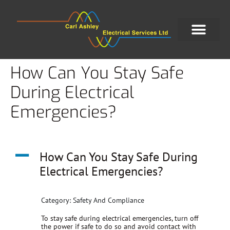
How Can You Stay Safe
During Electrical
Emergencies?
A
How Can You Stay Safe During
Electrical Emergencies?
Category: Safety And Compliance
To stay safe during electrical emergencies, turn off
the power if safe to do so and avoid contact with