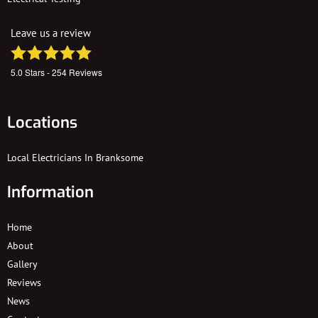
Leave us a review
5.0
Stars -
254
Reviews
Locations
Local Electricians In Branksome
Information
Home
About
Gallery
Reviews
News