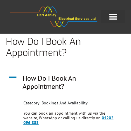
How Do I Book An
Appointment?
A
How Do I Book An
Appointment?
Category: Bookings And Availability
You can book an appointment with us via the
website, WhatsApp or calling us directly on
01202
096 888