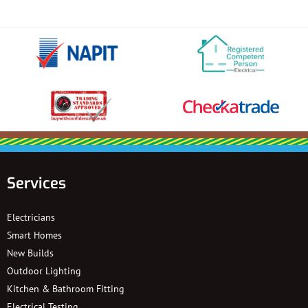
Services
Electricians
Smart Homes
New Builds
Outdoor Lighting
Kitchen & Bathroom Fitting
Electrical Testing