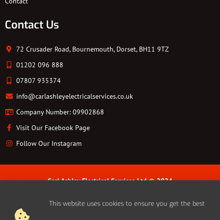
Contact
Contact Us
72 Crusader Road, Bournemouth, Dorset, BH11 9TZ
01202 096 888
07807 935374
info@carlashleyelectricalservices.co.uk
Company Number: 09902868
Visit Our Facebook Page
Follow Our Instagram
Carl Ashley Electrical Services Ltd © 2024
Cookie Policy | Privacy Policy | Sitemap
This website uses cookies to ensure you get the best