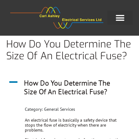
How Do You Determine The
Size Of An Electrical Fuse?
A
How Do You Determine The
Size Of An Electrical Fuse?
Category: General Services
An electrical fuse is basically a safety device that
stops the flow of electricity when there are
problems.