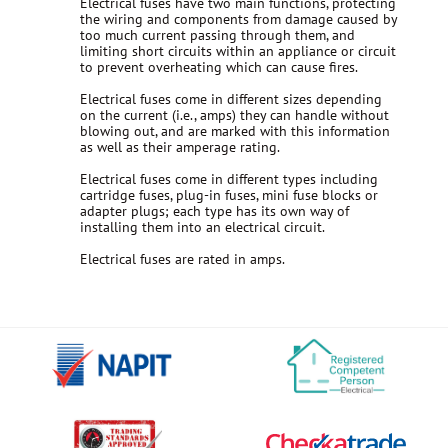
Electrical fuses have two main functions, protecting
the wiring and components from damage caused by
too much current passing through them, and
limiting short circuits within an appliance or circuit
to prevent overheating which can cause fires.
Electrical fuses come in different sizes depending
on the current (i.e., amps) they can handle without
blowing out, and are marked with this information
as well as their amperage rating.
Electrical fuses come in different types including
cartridge fuses, plug-in fuses, mini fuse blocks or
adapter plugs; each type has its own way of
installing them into an electrical circuit.
Electrical fuses are rated in amps.