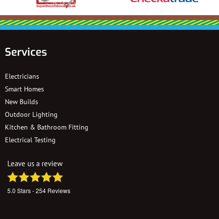
Services
Electricians
Smart Homes
New Builds
Outdoor Lighting
Kitchen & Bathroom Fitting
Electrical Testing
Leave us a review
5.0
Stars -
254
Reviews