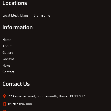
Locations
Local Electricians In Branksome
Information
Home
About
Gallery
Reviews
News
Contact
Contact Us
72 Crusader Road, Bournemouth, Dorset, BH11 9TZ
01202 096 888