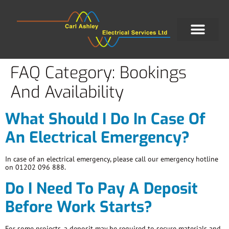
FAQ Category:
Bookings
And Availability
What Should I Do In Case Of
An Electrical Emergency?
In case of an electrical emergency, please call our emergency hotline
on 01202 096 888.
Do I Need To Pay A Deposit
Before Work Starts?
For some projects, a deposit may be required to secure materials and