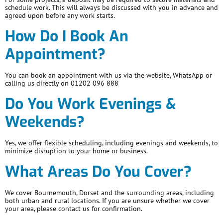
schedule work. This will always be discussed with you in advance and
agreed upon before any work starts.
How Do I Book An
Appointment?
You can book an appointment with us via the website, WhatsApp or
calling us directly on 01202 096 888
Do You Work Evenings &
Weekends?
Yes, we offer flexible scheduling, including evenings and weekends, to
minimize disruption to your home or business.
What Areas Do You Cover?
We cover Bournemouth, Dorset and the surrounding areas, including
both urban and rural locations. If you are unsure whether we cover
your area, please contact us for confirmation.