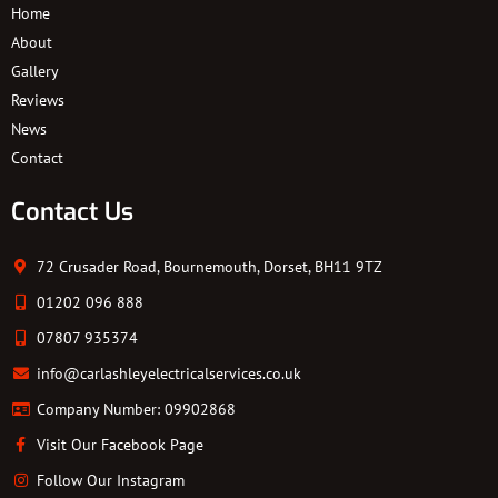
Home
About
Gallery
Reviews
News
Contact
Contact Us
72 Crusader Road, Bournemouth, Dorset, BH11 9TZ
01202 096 888
07807 935374
info@carlashleyelectricalservices.co.uk
Company Number: 09902868
Visit Our Facebook Page
Follow Our Instagram