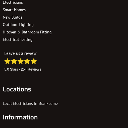
Electricians
Smart Homes
New Builds
Outdoor Lighting
Kitchen & Bathroom Fitting
Electrical Testing
Leave us a review
5.0
Stars -
254
Reviews
Locations
Local Electricians In Branksome
Information