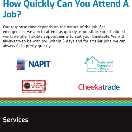
How Quickly Can You Attend A
Job?
Our response time depends on the nature of the job. For
emergencies, we aim to attend as quickly as possible. For scheduled
work, we offer flexible appointments to suit your timetable. We will
always try to be with oyu within 5 days and for smaller jobs, we can
always fit in pretty quickly.
Services