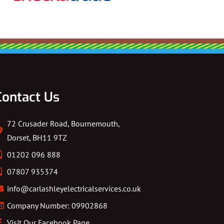
Contact Us
72 Crusader Road, Bournemouth,
Dorset, BH11 9TZ
01202 096 888
07807 935374
info@carlashleyelectricalservices.co.uk
Company Number: 09902868
Visit Our Facebook Page