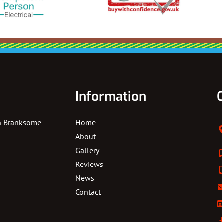
Information
In Branksome
Home
About
Gallery
Reviews
News
Contact