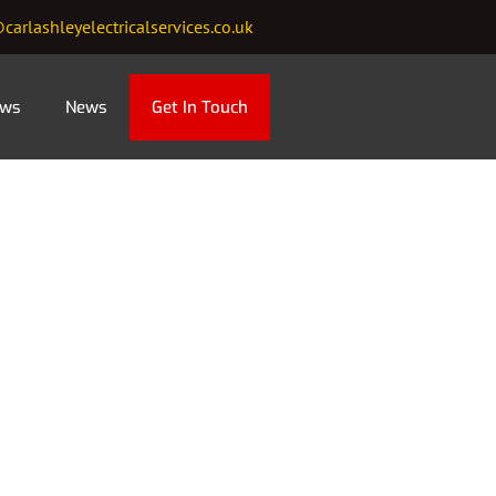
carlashleyelectricalservices.co.uk
ews
News
Get In Touch