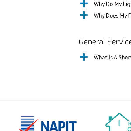
a
Why Do My Ligh
a
Why Does My F
General Servic
a
What Is A Shor