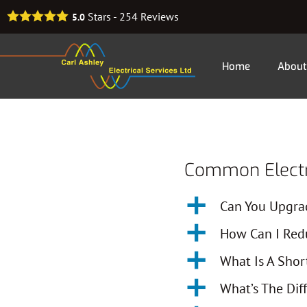
Stars -
254
Reviews
5.0
Home
About
Common Electri
a
Can You Upgra
a
How Can I Redu
a
What Is A Shor
a
What’s The Dif