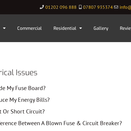
01202 096 888
07807 935374
info@
Commercial
Residential
Gallery
Revi
cal Issues
de My Fuse Board?
ce My Energy Bills?
t Or Short Circuit?
ference Between A Blown Fuse & Circuit Breaker?