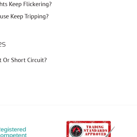
ts Keep Flickering?
use Keep Tripping?
es
t Or Short Circuit?