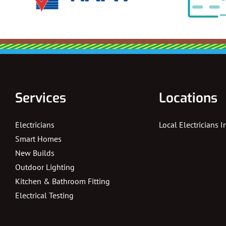
Services
Locations
Electricians
Local Electricians 
Smart Homes
New Builds
Outdoor Lighting
Kitchen & Bathroom Fitting
Electrical Testing